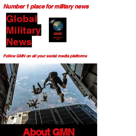
Number 1 place for military news
Global
Military
News
Follow GMN on all your social media platforms
About GMN