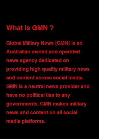
What is GMN ?
Global Military News {GMN} is an
Australian owned and operated
news agency dedicated on
providing high quality military news
and content across social media.
GMN is a neutral news provider and
have no political ties to any
governments. GMN makes military
news and content on all social
media platforms.