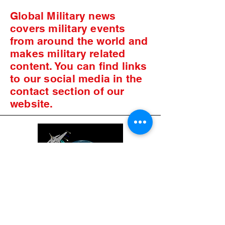
Global Military news
covers military events
from around the world and
makes military related
content. You can find links
to our social media in the
contact section of our
website.