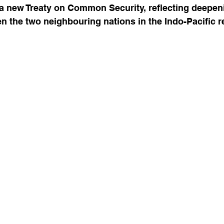
 a new Treaty on Common Security, reflecting deepen
 the two neighbouring nations in the Indo-Pacific r