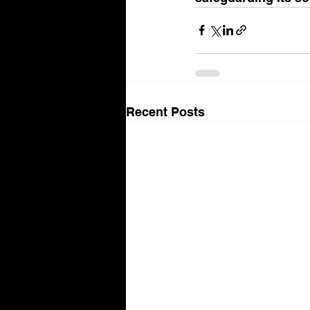
Recent Posts