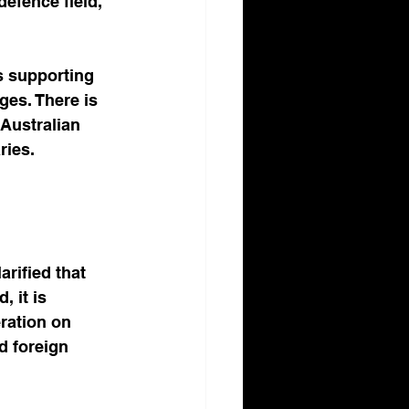
defence field, 
s supporting 
ges. There is 
Australian 
ries. 
rified that 
, it is 
ration on 
d foreign 