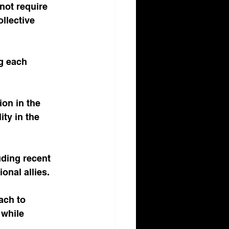
not require 
ollective 
g each 
ion in the 
ty in the 
uding recent 
nal allies.
ach to 
 while 