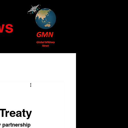
ws
Treaty
y partnership 