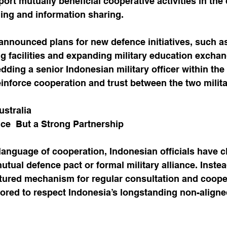
ort mutually beneficial cooperative activities in the 
ining and information sharing.
 announced plans for new defence initiatives, such a
ing facilities and expanding military education exchan
ding a senior Indonesian military officer within the 
inforce cooperation and trust between the two milita
ustralia
ance  But a Strong Partnership
language of cooperation, Indonesian officials have cla
mutual defence pact or formal military alliance. Instead
ctured mechanism for regular consultation and coope
ilored to respect Indonesia’s longstanding non-aligne