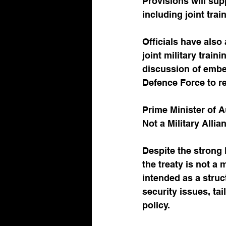
Provisions will supp
including joint tra
Officials have also
joint military train
discussion of embed
Defence Force to re
Prime Minister of A
Not a Military Alli
Despite the strong 
the treaty is not a 
intended as a stru
security issues, ta
policy.