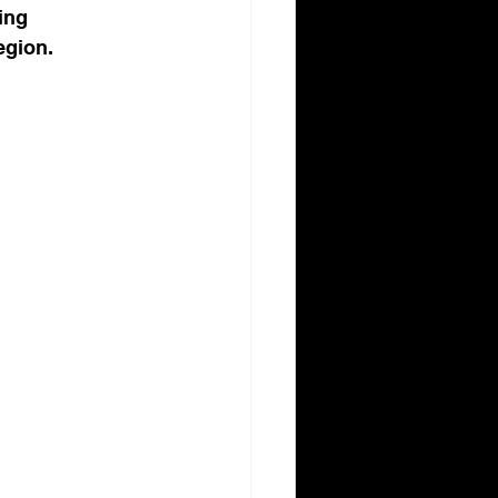
ing 
egion.