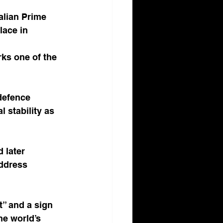
lian Prime 
ace in 
ks one of the 
defence 
 stability as 
 later 
ddress 
” and a sign 
he world’s 