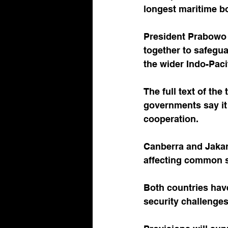
longest maritime b
President Prabowo 
together to safegua
the wider Indo-Paci
The full text of the
governments say it 
cooperation. 
Canberra and Jakart
affecting common se
Both countries have
security challenges