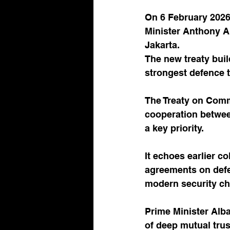
On 6 February 2026
Minister Anthony A
Jakarta. 
The new treaty buil
strongest defence t
The Treaty on Comm
cooperation between
a key priority. 
It echoes earlier c
agreements on defe
modern security ch
Prime Minister Alb
of deep mutual trus