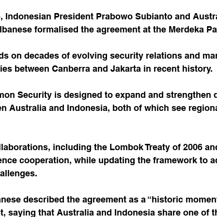
, Indonesian President Prabowo Subianto and Austra
lbanese formalised the agreement at the Merdeka Pal
ds on decades of evolving security relations and mar
ies between Canberra and Jakarta in recent history.
on Security is designed to expand and strengthen 
 Australia and Indonesia, both of which see regional
ollaborations, including the Lombok Treaty of 2006 and
nce cooperation, while updating the framework to a
allenges.
anese described the agreement as a “historic moment
t, saying that Australia and Indonesia share one of t