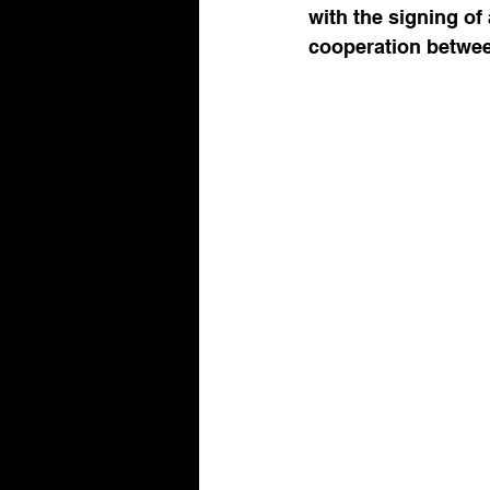
with the signing of
cooperation between