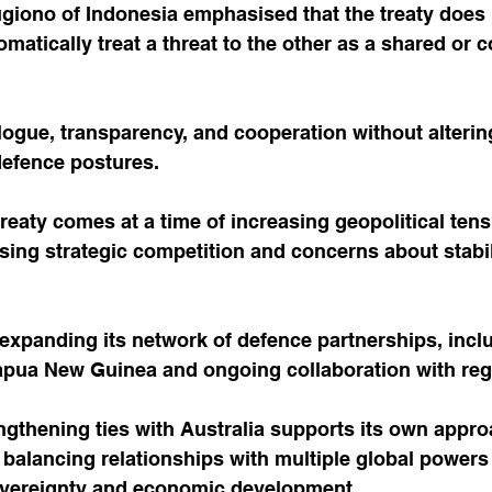
giono of Indonesia emphasised that the treaty does 
omatically treat a threat to the other as a shared or c
logue, transparency, and cooperation without alterin
defence postures.
treaty comes at a time of increasing geopolitical tens
ising strategic competition and concerns about stabili
expanding its network of defence partnerships, incl
pua New Guinea and ongoing collaboration with regio
ngthening ties with Australia supports its own appro
balancing relationships with multiple global powers
overeignty and economic development.