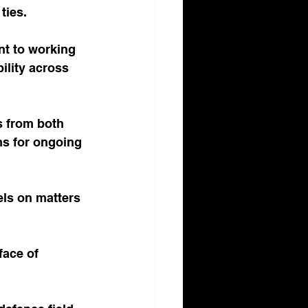
ties.
nt to working 
ility across 
ls from both 
ms for ongoing 
els on matters 
face of 