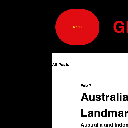
G
All Posts
Feb 7
Australi
Landmark
Australia and Indon