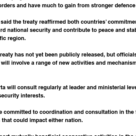
orders and have much to gain from stronger defence 
said the treaty reaffirmed both countries’ commitme
rd national security and contribute to peace and stab
fic region.
 treaty has not yet been publicly released, but officia
will involve a range of new activities and mechanis
a will consult regularly at leader and ministerial lev
curity interests.
 committed to coordination and consultation in the 
 that could impact either nation. 