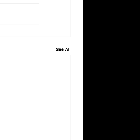
See All