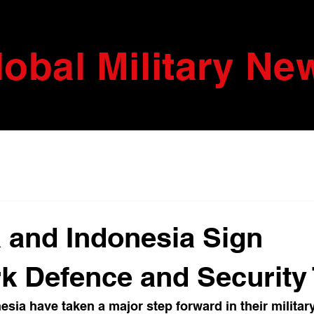
lobal Military Ne
a and Indonesia Sign
 Defence and Security 
esia have taken a major step forward in their militar