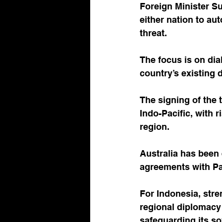
Foreign Minister Su
either nation to aut
threat. 
The focus is on dia
country’s existing 
The signing of the 
Indo-Pacific, with r
region. 
Australia has been 
agreements with Pa
For Indonesia, stre
regional diplomacy 
safeguarding its s