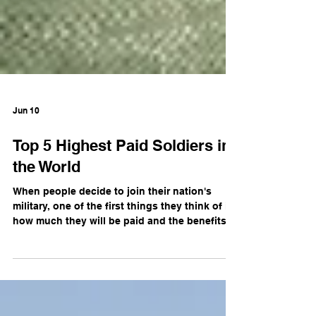
Jun 10
Top 5 Highest Paid Soldiers in
the World
When people decide to join their nation's
military, one of the first things they think of is
how much they will be paid and the benefits
that will come with a career in the military.
Some countries pay their soldiers more,