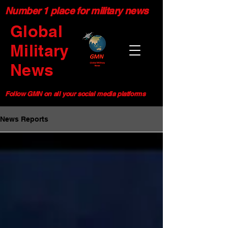
Number 1 place for military news
Global
Military
News
Follow GMN on all your social media platforms
News Reports