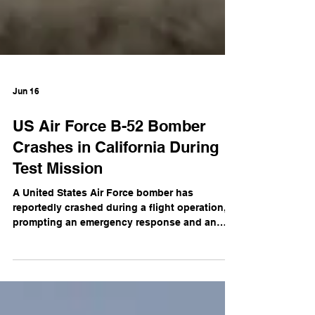
Jun 16
US Air Force B-52 Bomber
Crashes in California During
Test Mission
A United States Air Force bomber has
reportedly crashed during a flight operation,
prompting an emergency response and an
investigation into the cause of the incident.
Initial reports indicate the aircraft went down
during what was believed to be a routine
mission. Emergency services and military