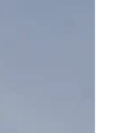
personnel quickly responded to the crash site,
while officials worked to secure the area and
assess the situation. Details surrounding the
incident remain limited, with the US Air Fo