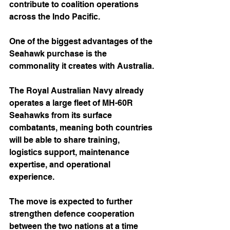
contribute to coalition operations 
across the Indo Pacific.
One of the biggest advantages of the 
Seahawk purchase is the 
commonality it creates with Australia.
The Royal Australian Navy already 
operates a large fleet of MH-60R 
Seahawks from its surface 
combatants, meaning both countries 
will be able to share training, 
logistics support, maintenance 
expertise, and operational 
experience.
The move is expected to further 
strengthen defence cooperation 
between the two nations at a time 