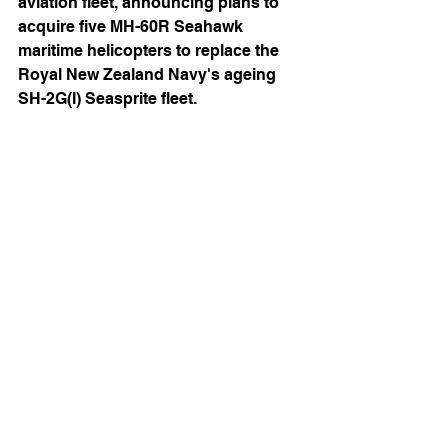
aviation fleet, announcing plans to 
acquire five MH-60R Seahawk 
maritime helicopters to replace the 
Royal New Zealand Navy's ageing 
SH-2G(I) Seasprite fleet. 