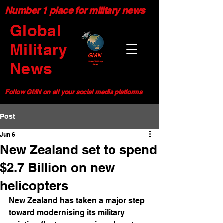
Number 1 place for military news
Global
Military
News
Follow GMN on all your social media platforms
Post
Jun 6
New Zealand set to spend
$2.7 Billion on new
helicopters
New Zealand has taken a major step 
toward modernising its military 