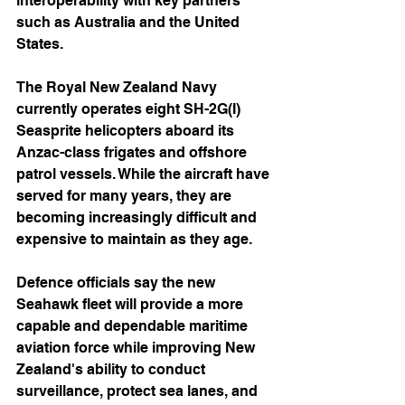
interoperability with key partners 
such as Australia and the United 
States.
The Royal New Zealand Navy 
currently operates eight SH-2G(I) 
Seasprite helicopters aboard its 
Anzac-class frigates and offshore 
patrol vessels. While the aircraft have 
served for many years, they are 
becoming increasingly difficult and 
expensive to maintain as they age.
Defence officials say the new 
Seahawk fleet will provide a more 
capable and dependable maritime 
aviation force while improving New 
Zealand's ability to conduct 
surveillance, protect sea lanes, and 