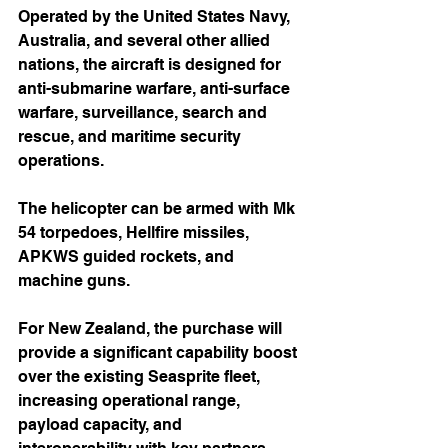
Operated by the United States Navy, 
Australia, and several other allied 
nations, the aircraft is designed for 
anti-submarine warfare, anti-surface 
warfare, surveillance, search and 
rescue, and maritime security 
operations.
The helicopter can be armed with Mk 
54 torpedoes, Hellfire missiles, 
APKWS guided rockets, and 
machine guns.
For New Zealand, the purchase will 
provide a significant capability boost 
over the existing Seasprite fleet, 
increasing operational range, 
payload capacity, and 