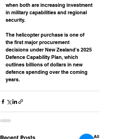
when both are increasing investment 
in military capabilities and regional 
security.
The helicopter purchase is one of 
the first major procurement 
decisions under New Zealand's 2025 
Defence Capability Plan, which 
outlines billions of dollars in new 
defence spending over the coming 
years.
See All
Recent Posts