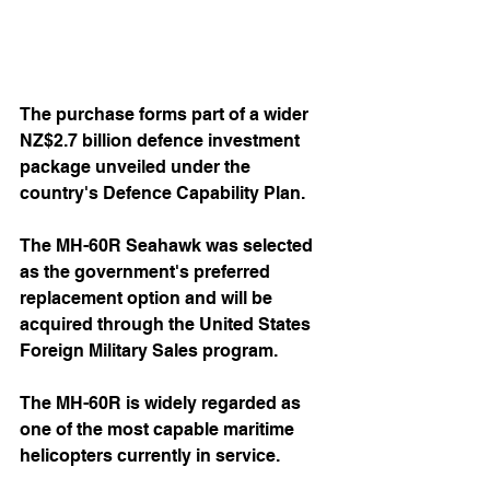
The purchase forms part of a wider 
NZ$2.7 billion defence investment 
package unveiled under the 
country's Defence Capability Plan.
The MH-60R Seahawk was selected 
as the government's preferred 
replacement option and will be 
acquired through the United States 
Foreign Military Sales program. 
The MH-60R is widely regarded as 
one of the most capable maritime 
helicopters currently in service.