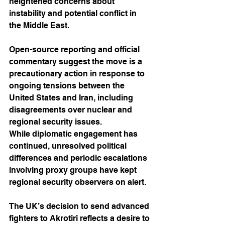
heightened concerns about 
instability and potential conflict in 
the Middle East. 
Open-source reporting and official 
commentary suggest the move is a 
precautionary action in response to 
ongoing tensions between the 
United States and Iran, including 
disagreements over nuclear and 
regional security issues.
While diplomatic engagement has 
continued, unresolved political 
differences and periodic escalations 
involving proxy groups have kept 
regional security observers on alert. 
The UK’s decision to send advanced 
fighters to Akrotiri reflects a desire to 