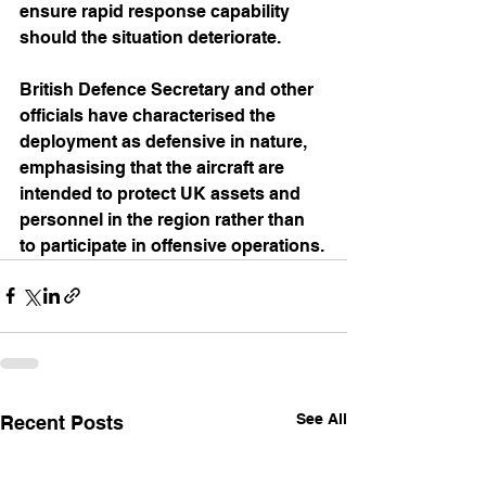
ensure rapid response capability 
should the situation deteriorate.
British Defence Secretary and other 
officials have characterised the 
deployment as defensive in nature, 
emphasising that the aircraft are 
intended to protect UK assets and 
personnel in the region rather than 
to participate in offensive operations.
See All
Recent Posts