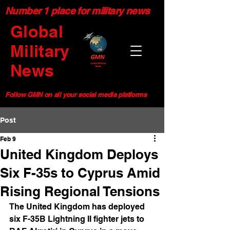
Number 1 place for military news
Global
Military
News
Follow GMN on all your social media platforms
Post
Feb 9
United Kingdom Deploys
Six F-35s to Cyprus Amid
Rising Regional Tensions
The United Kingdom has deployed 
six F-35B Lightning II fighter jets to 