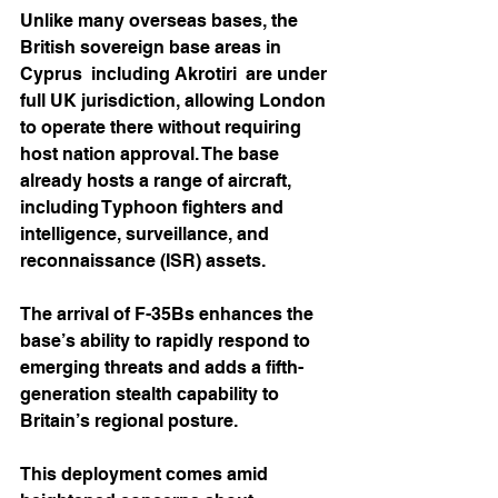
Unlike many overseas bases, the 
British sovereign base areas in 
Cyprus  including Akrotiri  are under 
full UK jurisdiction, allowing London 
to operate there without requiring 
host nation approval. The base 
already hosts a range of aircraft, 
including Typhoon fighters and 
intelligence, surveillance, and 
reconnaissance (ISR) assets.
The arrival of F-35Bs enhances the 
base’s ability to rapidly respond to 
emerging threats and adds a fifth-
generation stealth capability to 
Britain’s regional posture.
This deployment comes amid 