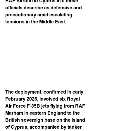
RAF Akrotiri in Cyprus in a move 
officials describe as defensive and 
precautionary amid escalating 
tensions in the Middle East.
The deployment, confirmed in early 
February 2026, involved six Royal 
Air Force F-35B jets flying from RAF 
Marham in eastern England to the 
British sovereign base on the island 
of Cyprus, accompanied by tanker 