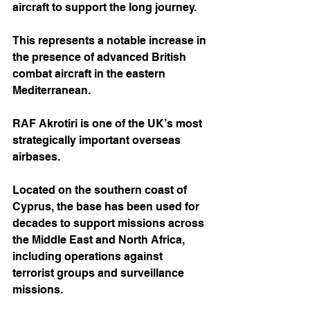
aircraft to support the long journey. 
This represents a notable increase in 
the presence of advanced British 
combat aircraft in the eastern 
Mediterranean.
RAF Akrotiri is one of the UK’s most 
strategically important overseas 
airbases. 
Located on the southern coast of 
Cyprus, the base has been used for 
decades to support missions across 
the Middle East and North Africa, 
including operations against 
terrorist groups and surveillance 
missions.